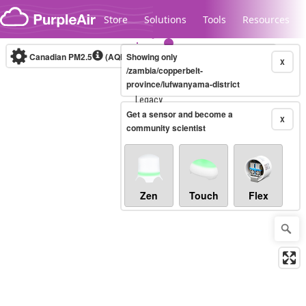
Skip to content
Store
Solutions
Tools
Resources
Canadian PM2.5
(AQHI+)
Showing only
10-minute
X
/zambia/copperbelt-
province/lufwanyama-district
Legacy...
Get a sensor and become a
X
community scientist
Zen
Touch
Flex