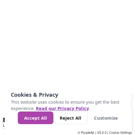
Cookies & Privacy
This website uses cookies to ensure you get the best
experience.
Read our Privacy Policy
Accept All
Reject All
Customize
No
1
2
3
4
5
6
7
8
9
10
+
Data
Loading...
© PurpleAir | V3.2.3 |
Cookie Settings