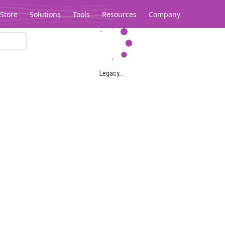
Store
Solutions
Tools
Resources
Company
Legacy...