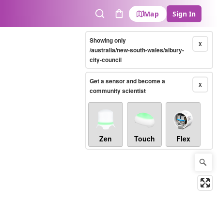
Map
Sign In
Search
Cart
Showing only
X
/australia/new-south-wales/albury-
city-council
Get a sensor and become a
X
community scientist
Zen
Touch
Flex