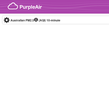
Skip to content
Australian PM2.5
(AQI)
10-minute