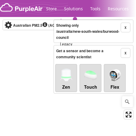
Skip to content
Store
Solutions
Tools
Resources
Australian PM2.5
(AQI)
Showing only
10-minute
X
/australia/new-south-wales/burwood-
council
Legacy...
Get a sensor and become a
X
community scientist
Zen
Touch
Flex