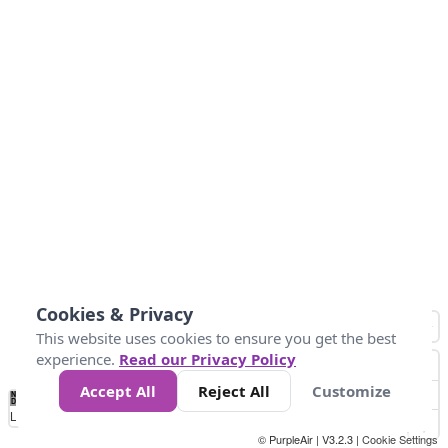
Cookies & Privacy
This website uses cookies to ensure you get the best
experience.
Read our Privacy Policy
Accept All
Reject All
Customize
No
0
34
67
100
150
200
Data
Loading...
© PurpleAir | V3.2.3 |
Cookie Settings