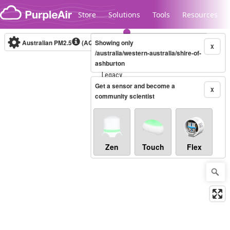
Skip to content
Store
Solutions
Tools
Resources
Australian PM2.5
(AQI)
Showing only
10-minute
X
/australia/western-australia/shire-of-
ashburton
Legacy...
Get a sensor and become a
X
community scientist
Zen
Touch
Flex