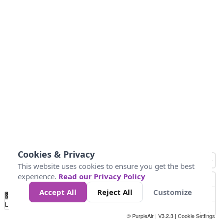
Cookies & Privacy
This website uses cookies to ensure you get the best
experience.
Read our Privacy Policy
Accept All
Reject All
Customize
No
0
34
67
100
150
200
Data
Loading...
© PurpleAir | V3.2.3 |
Cookie Settings