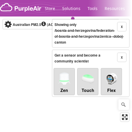
Skip to content
Store
Solutions
Tools
Resources
Australian PM2.5
(AQI)
Showing only
10-minute
X
/bosnia-and-herzegovina/federation-
of-bosnia-and-herzegovina/zenica--doboj-
canton
Legacy...
Get a sensor and become a
X
community scientist
Zen
Touch
Flex