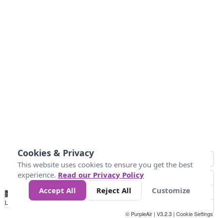
Cookies & Privacy
This website uses cookies to ensure you get the best
experience.
Read our Privacy Policy
Accept All
Reject All
Customize
No
0
34
67
100
150
200
Data
Loading...
© PurpleAir | V3.2.3 |
Cookie Settings