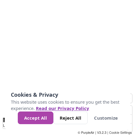
Cookies & Privacy
This website uses cookies to ensure you get the best
experience.
Read our Privacy Policy
Accept All
Reject All
Customize
No
0
34
67
100
150
200
Data
Loading...
© PurpleAir | V3.2.3 |
Cookie Settings