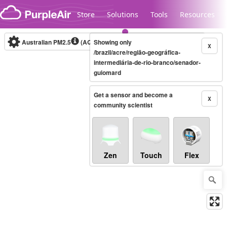
Skip to content
Store
Solutions
Tools
Resources
Australian PM2.5
(AQI)
Showing only
10-minute
X
/brazil/acre/região-geográfica-
intermediária-de-rio-branco/senador-
guiomard
Legacy...
Get a sensor and become a
X
community scientist
Zen
Touch
Flex