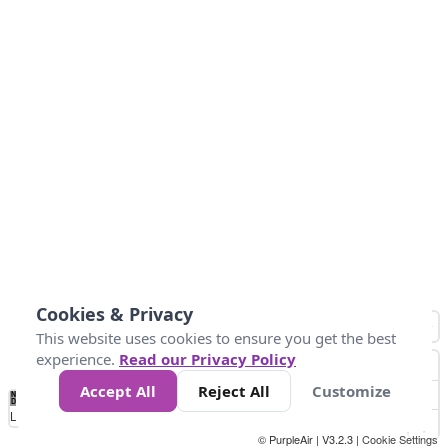
Cookies & Privacy
This website uses cookies to ensure you get the best
experience.
Read our Privacy Policy
Accept All
Reject All
Customize
No
0
34
67
100
150
200
Data
Loading...
© PurpleAir | V3.2.3 |
Cookie Settings