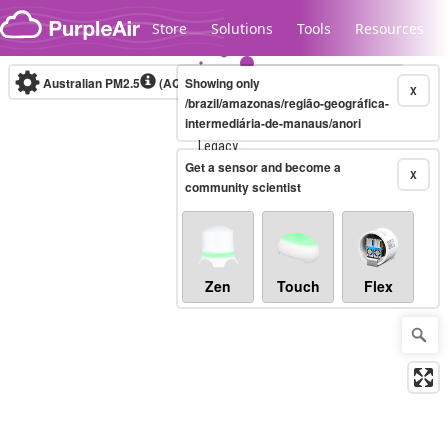
Skip to content
Store
Solutions
Tools
Resources
Australian PM2.5
(AQI)
Showing only
10-minute
X
/brazil/amazonas/região-geográfica-
intermediária-de-manaus/anori
Legacy...
Get a sensor and become a
X
community scientist
Zen
Touch
Flex