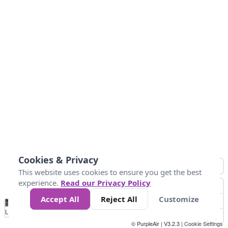
Cookies & Privacy
This website uses cookies to ensure you get the best
experience.
Read our Privacy Policy
Accept All
Reject All
Customize
No
0
34
67
100
150
200
Data
Loading...
© PurpleAir | V3.2.3 |
Cookie Settings