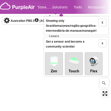
Skip to content
Store
Solutions
Tools
Resources
Australian PM2.5
(AQI)
Showing only
10-minute
X
/brazil/amazonas/região-geográfica-
intermediária-de-manaus/manaquiri
Legacy...
Get a sensor and become a
X
community scientist
Zen
Touch
Flex