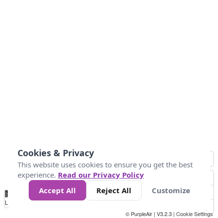
Cookies & Privacy
This website uses cookies to ensure you get the best
experience.
Read our Privacy Policy
Accept All
Reject All
Customize
No
0
34
67
100
150
200
Data
Loading...
© PurpleAir | V3.2.3 |
Cookie Settings