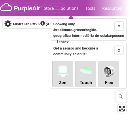
Skip to content
Store
Solutions
Tools
Resources
Australian PM2.5
(AQI)
Showing only
10-minute
X
/brazil/mato-grosso/região-
geográfica-intermediária-de-cuiabá/poconé
Legacy...
Get a sensor and become a
X
community scientist
Zen
Touch
Flex