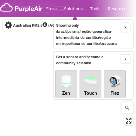
Skip to content
Store
Solutions
Tools
Resources
Australian PM2.5
(AQI)
Showing only
10-minute
X
/brazil/paraná/região-geográfica-
intermediária-de-curitiba/região-
metropolitana-de-curitiba/araucária
Legacy...
Get a sensor and become a
X
community scientist
Zen
Touch
Flex