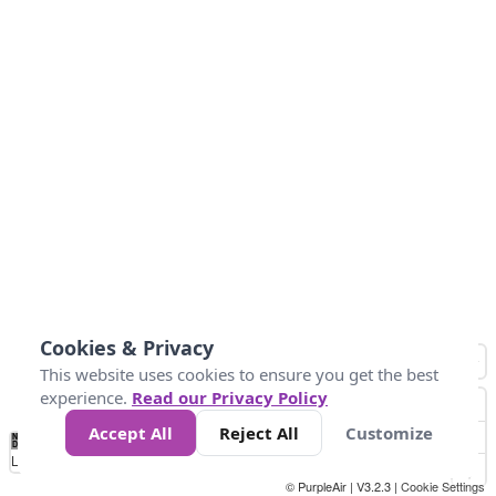
Cookies & Privacy
This website uses cookies to ensure you get the best
experience.
Read our Privacy Policy
Accept All
Reject All
Customize
No
0
34
67
100
150
200
Data
Loading...
© PurpleAir | V3.2.3 |
Cookie Settings