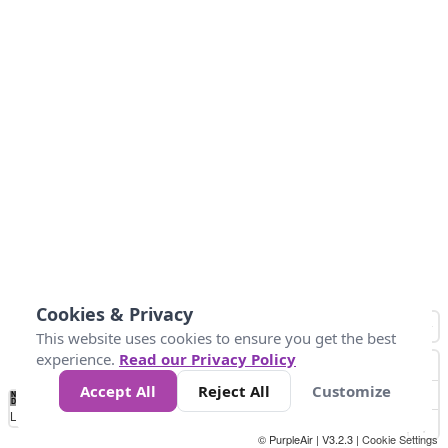
Cookies & Privacy
This website uses cookies to ensure you get the best
experience.
Read our Privacy Policy
Accept All
Reject All
Customize
No
0
34
67
100
150
200
Data
Loading...
© PurpleAir | V3.2.3 |
Cookie Settings