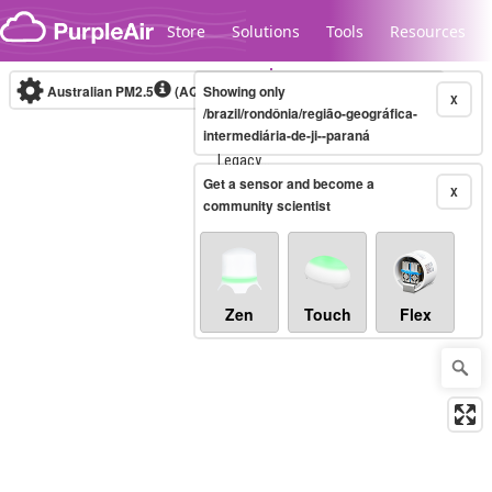
Skip to content
Store
Solutions
Tools
Resources
Australian PM2.5
(AQI)
Showing only
10-minute
X
/brazil/rondônia/região-geográfica-
intermediária-de-ji--paraná
Legacy...
Get a sensor and become a
X
community scientist
Zen
Touch
Flex