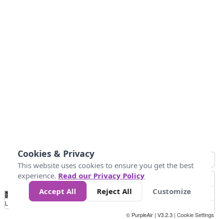
Cookies & Privacy
This website uses cookies to ensure you get the best
experience.
Read our Privacy Policy
Accept All
Reject All
Customize
No
0
34
67
100
150
200
Data
Loading...
© PurpleAir | V3.2.3 |
Cookie Settings