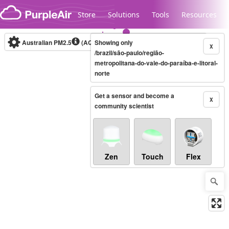
Skip to content
Store
Solutions
Tools
Resources
Australian PM2.5
(AQI)
Showing only
10-minute
X
/brazil/são-paulo/região-
metropolitana-do-vale-do-paraíba-e-litoral-
norte
Legacy...
Get a sensor and become a
X
community scientist
Zen
Touch
Flex