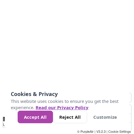
Cookies & Privacy
This website uses cookies to ensure you get the best
experience.
Read our Privacy Policy
Accept All
Reject All
Customize
No
0
34
67
100
150
200
Data
Loading...
© PurpleAir | V3.2.3 |
Cookie Settings