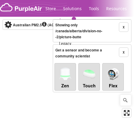
Skip to content
Store
Solutions
Tools
Resources
Australian PM2.5
(AQI)
Showing only
10-minute
X
/canada/alberta/division-no-
-2/picture-butte
Legacy...
Get a sensor and become a
X
community scientist
Zen
Touch
Flex