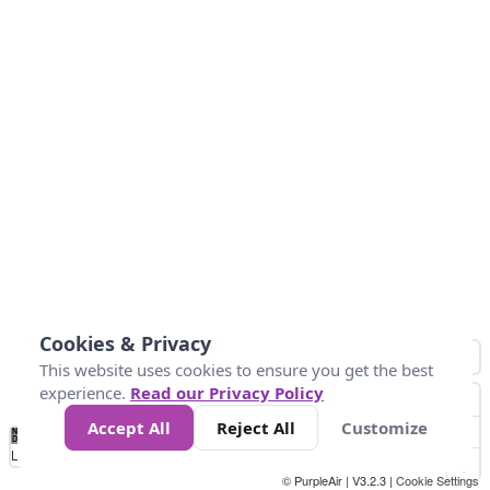
Cookies & Privacy
This website uses cookies to ensure you get the best
experience.
Read our Privacy Policy
Accept All
Reject All
Customize
No
0
34
67
100
150
200
Data
Loading...
© PurpleAir | V3.2.3 |
Cookie Settings