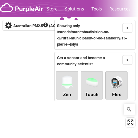
Skip to content
Store
Solutions
Tools
Resources
Australian PM2.5
(AQI)
Showing only
10-minute
X
/canada/manitoba/division-no-
-2/rural-municipality-of-de-salaberry/st--
pierre--jolys
Legacy...
Get a sensor and become a
X
community scientist
Zen
Touch
Flex