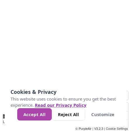
Cookies & Privacy
This website uses cookies to ensure you get the best
experience.
Read our Privacy Policy
Accept All
Reject All
Customize
No
0
34
67
100
150
200
Data
Loading...
© PurpleAir | V3.2.3 |
Cookie Settings