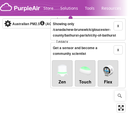
Skip to content
Store
Solutions
Tools
Resources
Australian PM2.5
(AQI)
Showing only
10-minute
X
/canada/new-brunswick/gloucester-
county/bathurst-parish/city-of-bathurst
Legacy...
Get a sensor and become a
X
community scientist
Zen
Touch
Flex