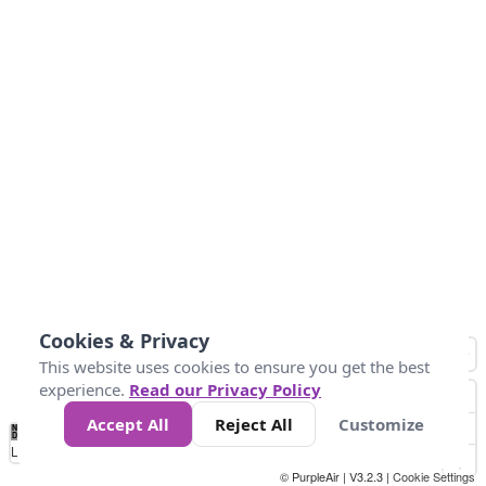
Cookies & Privacy
This website uses cookies to ensure you get the best
experience.
Read our Privacy Policy
Accept All
Reject All
Customize
No
0
34
67
100
150
200
Data
Loading...
© PurpleAir | V3.2.3 |
Cookie Settings