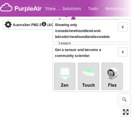
Skip to content
Store
Solutions
Tools
Resources
Australian PM2.5
(AQI)
Showing only
10-minute
X
/canada/newfoundland-and-
labrador/newfoundland/avondale
Legacy...
Get a sensor and become a
X
community scientist
Zen
Touch
Flex