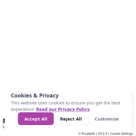
Cookies & Privacy
This website uses cookies to ensure you get the best
experience.
Read our Privacy Policy
Accept All
Reject All
Customize
No
0
34
67
100
150
200
Data
Loading...
© PurpleAir | V3.2.3 |
Cookie Settings