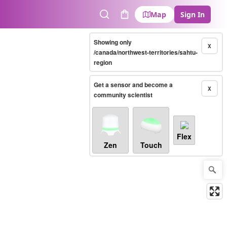
Map
Sign In
Search
Cart
Showing only
X
/canada/northwest-territories/sahtu-
region
Get a sensor and become a
X
community scientist
Flex
Zen
Touch