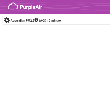
Skip to content
Australian PM2.5
(AQI)
10-minute