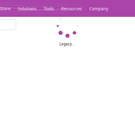
Store
Solutions
Tools
Resources
Company
Legacy...