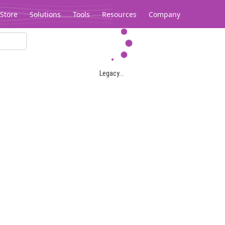
Store
Solutions
Tools
Resources
Company
Legacy...