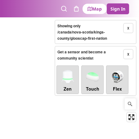
Map
Sign In
Search
Cart
Showing only
X
/canada/nova-scotia/kings-
county/glooscap-first-nation
Get a sensor and become a
X
community scientist
Zen
Touch
Flex