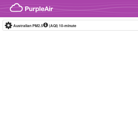
Skip to content
Australian PM2.5
(AQI)
10-minute