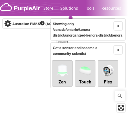
Skip to content
Store
Solutions
Tools
Resources
Australian PM2.5
(AQI)
Showing only
10-minute
X
/canada/ontario/kenora-
district/unorganized-kenora-district/kenora
Legacy...
Get a sensor and become a
X
community scientist
Zen
Touch
Flex