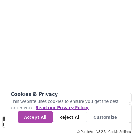
Cookies & Privacy
This website uses cookies to ensure you get the best
experience.
Read our Privacy Policy
Accept All
Reject All
Customize
No
0
34
67
100
150
200
Data
Loading...
© PurpleAir | V3.2.3 |
Cookie Settings