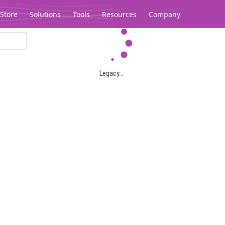
Store
Solutions
Tools
Resources
Company
Legacy...