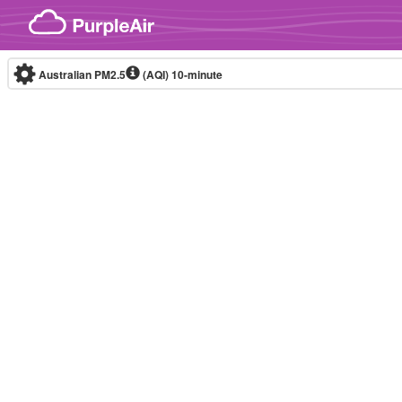
Skip to content
Australian PM2.5
(AQI)
10-minute