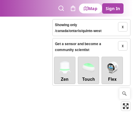
Map
Sign In
Search
Cart
Showing only
X
/canada/ontario/quinte-west
Get a sensor and become a
X
community scientist
Zen
Touch
Flex