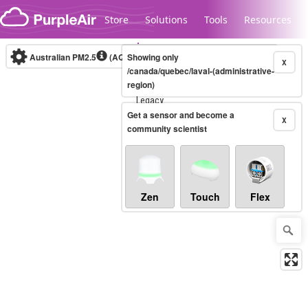
Skip to content
Store
Solutions
Tools
Resources
Australian PM2.5
(AQI)
Showing only
10-minute
X
/canada/quebec/laval-(administrative-
region)
Legacy...
Get a sensor and become a
X
community scientist
Zen
Touch
Flex