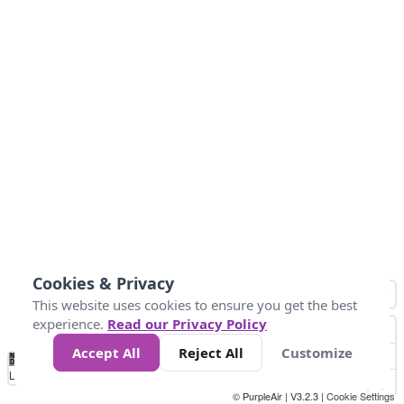
Cookies & Privacy
This website uses cookies to ensure you get the best
experience.
Read our Privacy Policy
Accept All
Reject All
Customize
No
0
34
67
100
150
200
Data
Loading...
© PurpleAir | V3.2.3 |
Cookie Settings