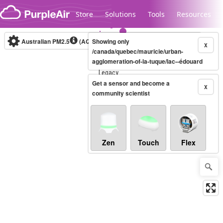
Skip to content
Store
Solutions
Tools
Resources
Australian PM2.5
(AQI)
Showing only
10-minute
X
/canada/quebec/mauricie/urban-
agglomeration-of-la-tuque/lac--édouard
Legacy...
Get a sensor and become a
X
community scientist
Zen
Touch
Flex