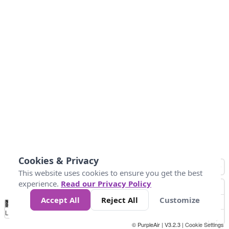
Cookies & Privacy
This website uses cookies to ensure you get the best
experience.
Read our Privacy Policy
Accept All
Reject All
Customize
No
0
34
67
100
150
200
Data
Loading...
© PurpleAir | V3.2.3 |
Cookie Settings