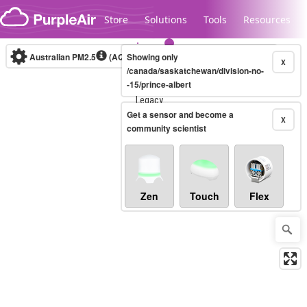
Skip to content
Store
Solutions
Tools
Resources
Australian PM2.5
(AQI)
Showing only
10-minute
X
/canada/saskatchewan/division-no-
-15/prince-albert
Legacy...
Get a sensor and become a
X
community scientist
Zen
Touch
Flex