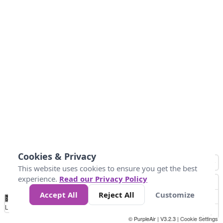
Cookies & Privacy
This website uses cookies to ensure you get the best
experience.
Read our Privacy Policy
Accept All
Reject All
Customize
No
0
34
67
100
150
200
Data
Loading...
© PurpleAir | V3.2.3 |
Cookie Settings