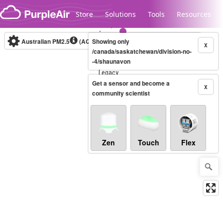
Skip to content
Store
Solutions
Tools
Resources
Australian PM2.5
(AQI)
Showing only
10-minute
X
/canada/saskatchewan/division-no-
-4/shaunavon
Legacy...
Get a sensor and become a
X
community scientist
Zen
Touch
Flex