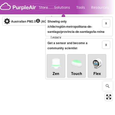
Skip to content
Store
Solutions
Tools
Resources
Australian PM2.5
(AQI)
Showing only
10-minute
X
/chile/región-metropolitana-de-
santiago/provincia-de-santiago/la-reina
Legacy...
Get a sensor and become a
X
community scientist
Zen
Touch
Flex