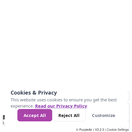
Cookies & Privacy
This website uses cookies to ensure you get the best
experience.
Read our Privacy Policy
Accept All
Reject All
Customize
No
0
34
67
100
150
200
Data
Loading...
© PurpleAir | V3.2.3 |
Cookie Settings