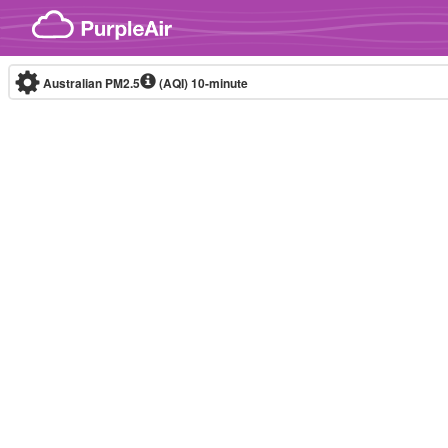
Skip to content
Australian PM2.5
(AQI)
10-minute