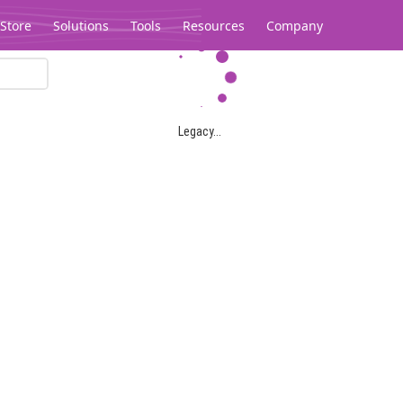
Store
Solutions
Tools
Resources
Company
Legacy...