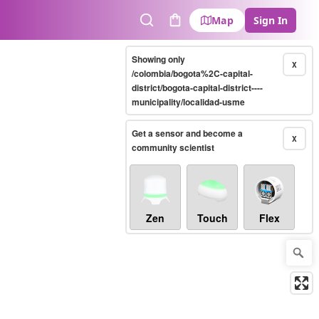
Map
Sign In
Search
Cart
Showing only
X
/colombia/bogota%2C-capital-
district/bogota-capital-district----
municipality/localidad-usme
Get a sensor and become a
X
community scientist
Zen
Touch
Flex