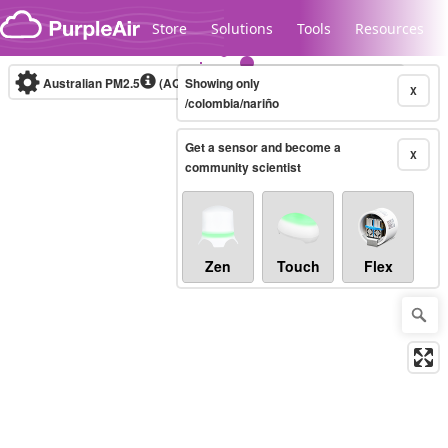
Skip to content
Store
Solutions
Tools
Resources
Australian PM2.5
(AQI)
Showing only
10-minute
X
/colombia/nariño
Get a sensor and become a
Legacy...
X
community scientist
Zen
Touch
Flex