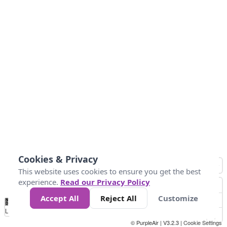
Cookies & Privacy
This website uses cookies to ensure you get the best
experience.
Read our Privacy Policy
Accept All
Reject All
Customize
No
0
34
67
100
150
200
Data
Loading...
© PurpleAir | V3.2.3 |
Cookie Settings