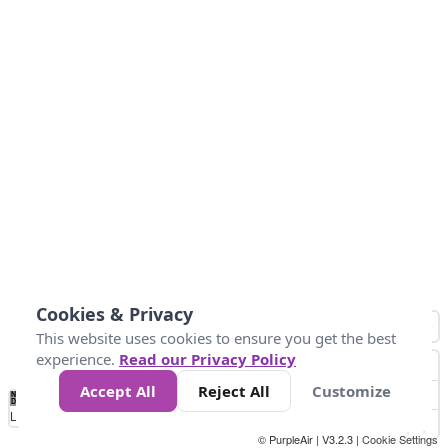
Cookies & Privacy
This website uses cookies to ensure you get the best
experience.
Read our Privacy Policy
Accept All
Reject All
Customize
No
0
34
67
100
150
200
Data
Loading...
© PurpleAir | V3.2.3 |
Cookie Settings