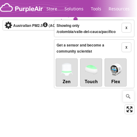
Skip to content
Store
Solutions
Tools
Resources
Australian PM2.5
(AQI)
Showing only
10-minute
X
/colombia/valle-del-cauca/pacífico
Get a sensor and become a
Legacy...
X
community scientist
Zen
Touch
Flex