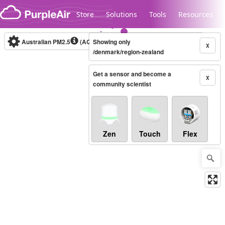
Skip to content
Store
Solutions
Tools
Resources
Australian PM2.5
(AQI)
Showing only
10-minute
X
/denmark/region-zealand
Get a sensor and become a
Legacy...
X
community scientist
Zen
Touch
Flex