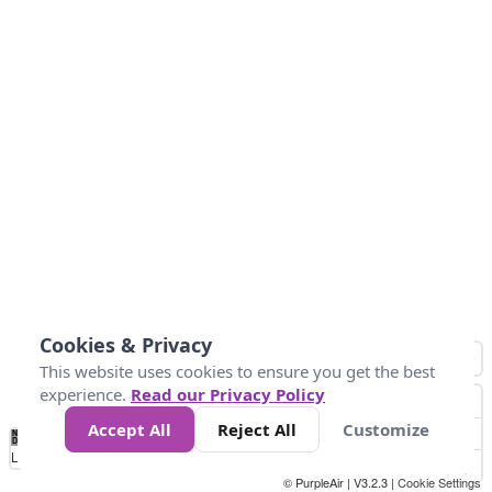
Cookies & Privacy
This website uses cookies to ensure you get the best
experience.
Read our Privacy Policy
Accept All
Reject All
Customize
No
0
34
67
100
150
200
Data
Loading...
© PurpleAir | V3.2.3 |
Cookie Settings