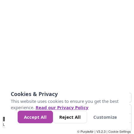
Cookies & Privacy
This website uses cookies to ensure you get the best
experience.
Read our Privacy Policy
Accept All
Reject All
Customize
No
0
34
67
100
150
200
Data
Loading...
© PurpleAir | V3.2.3 |
Cookie Settings