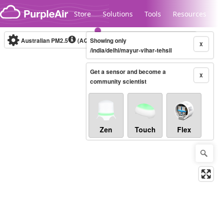
Skip to content
Store
Solutions
Tools
Resources
Australian PM2.5
(AQI)
Showing only
10-minute
X
/india/delhi/mayur-vihar-tehsil
Get a sensor and become a
Legacy...
X
community scientist
Zen
Touch
Flex