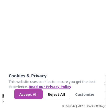
Cookies & Privacy
This website uses cookies to ensure you get the best
experience.
Read our Privacy Policy
Accept All
Reject All
Customize
No
0
34
67
100
150
200
Data
Loading...
© PurpleAir | V3.2.3 |
Cookie Settings