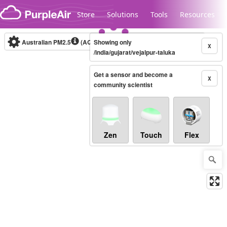
Skip to content
Store
Solutions
Tools
Resources
Australian PM2.5
(AQI)
Showing only
10-minute
X
/india/gujarat/vejalpur-taluka
Get a sensor and become a
Legacy...
X
community scientist
Zen
Touch
Flex