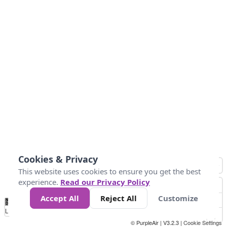
Cookies & Privacy
This website uses cookies to ensure you get the best
experience.
Read our Privacy Policy
Accept All
Reject All
Customize
No
0
34
67
100
150
200
Data
Loading...
© PurpleAir | V3.2.3 |
Cookie Settings