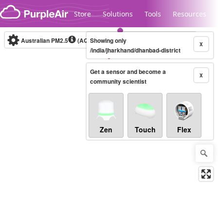
Skip to content
Store
Solutions
Tools
Resources
Australian PM2.5
(AQI)
Showing only
10-minute
X
/india/jharkhand/dhanbad-district
Get a sensor and become a
Legacy...
X
community scientist
Zen
Touch
Flex