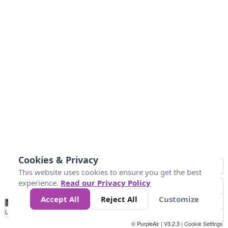
Cookies & Privacy
This website uses cookies to ensure you get the best
experience.
Read our Privacy Policy
Accept All
Reject All
Customize
No
0
34
67
100
150
200
Data
Loading...
© PurpleAir | V3.2.3 |
Cookie Settings