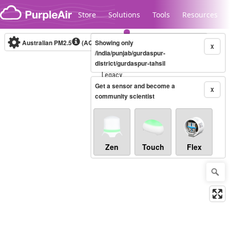
Skip to content
Store
Solutions
Tools
Resources
Australian PM2.5
(AQI)
Showing only
10-minute
X
/india/punjab/gurdaspur-
district/gurdaspur-tahsil
Legacy...
Get a sensor and become a
X
community scientist
Zen
Touch
Flex