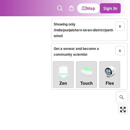
Map
Sign In
Search
Cart
Showing only
X
/india/punjab/tarn-taran-district/patti-
tahsil
Get a sensor and become a
X
community scientist
Zen
Touch
Flex