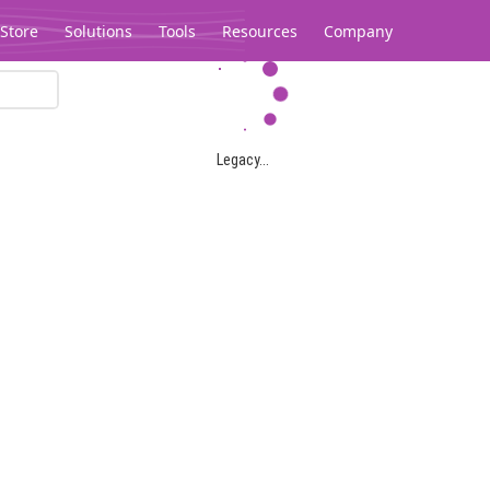
Store
Solutions
Tools
Resources
Company
Legacy...