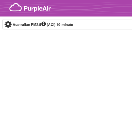
Skip to content
Australian PM2.5
(AQI)
10-minute