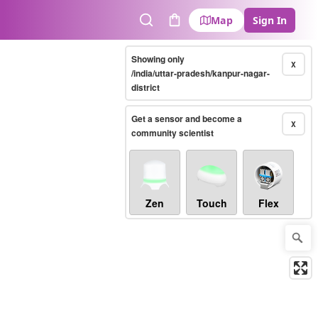
Map
Sign In
Search
Cart
Showing only
X
/india/uttar-pradesh/kanpur-nagar-
district
Get a sensor and become a
X
community scientist
Zen
Touch
Flex