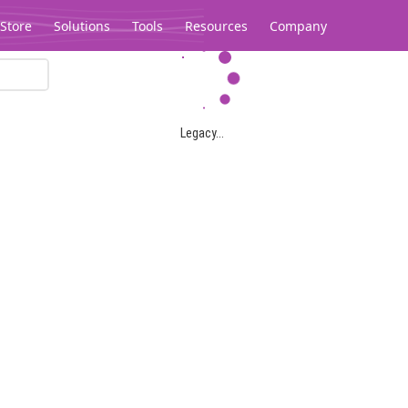
Store
Solutions
Tools
Resources
Company
Legacy...