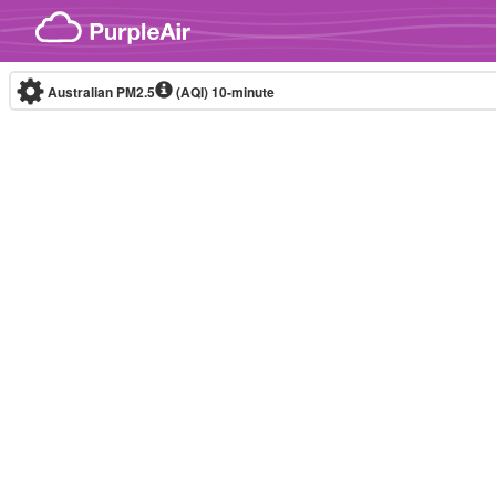
Skip to content
Australian PM2.5
(AQI)
10-minute