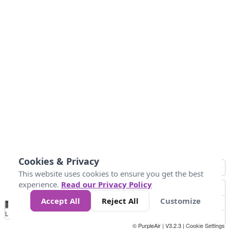
Cookies & Privacy
This website uses cookies to ensure you get the best
experience.
Read our Privacy Policy
Accept All
Reject All
Customize
No
0
34
67
100
150
200
Data
Loading...
© PurpleAir | V3.2.3 |
Cookie Settings