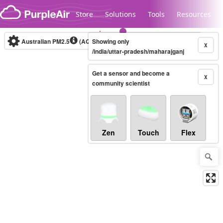
Skip to content
Store
Solutions
Tools
Resources
Australian PM2.5
(AQI)
Showing only
10-minute
X
/india/uttar-pradesh/maharajganj
Get a sensor and become a
Legacy...
X
community scientist
Zen
Touch
Flex