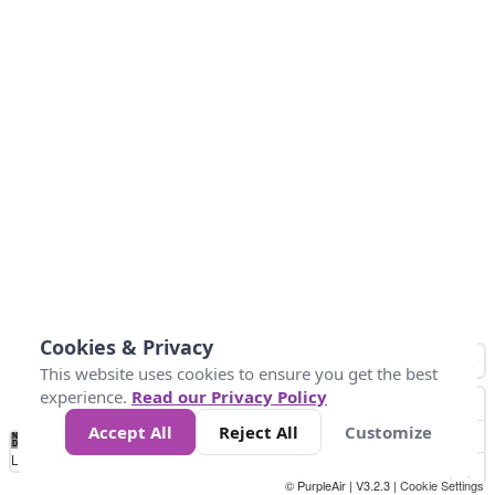
Cookies & Privacy
This website uses cookies to ensure you get the best
experience.
Read our Privacy Policy
Accept All
Reject All
Customize
No
0
34
67
100
150
200
Data
Loading...
© PurpleAir | V3.2.3 |
Cookie Settings