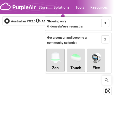
Skip to content
Store
Solutions
Tools
Resources
Australian PM2.5
(AQI)
Showing only
10-minute
X
/indonesia/west-sumatra
Get a sensor and become a
Legacy...
X
community scientist
Zen
Touch
Flex