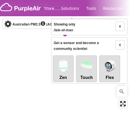
Skip to content
Store
Solutions
Tools
Resources
Australian PM2.5
(AQI)
Showing only
10-minute
X
/isle-of-man
Get a sensor and become a
Legacy...
X
community scientist
Zen
Touch
Flex