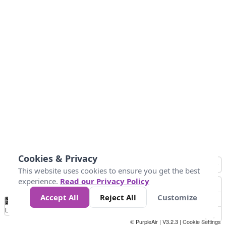
Cookies & Privacy
This website uses cookies to ensure you get the best
experience.
Read our Privacy Policy
Accept All
Reject All
Customize
No
0
34
67
100
150
200
Data
Loading...
© PurpleAir | V3.2.3 |
Cookie Settings