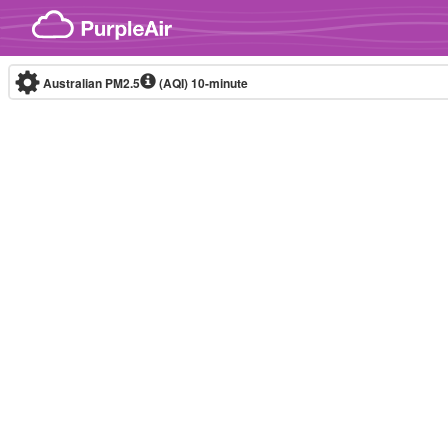
Skip to content
Australian PM2.5
(AQI)
10-minute