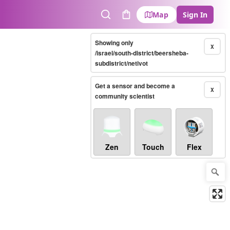
Map
Sign In
Search
Cart
Showing only
X
/israel/south-district/beersheba-
subdistrict/netivot
Get a sensor and become a
X
community scientist
Zen
Touch
Flex