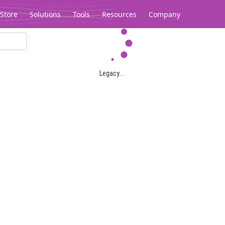
Store
Solutions
Tools
Resources
Company
Legacy...