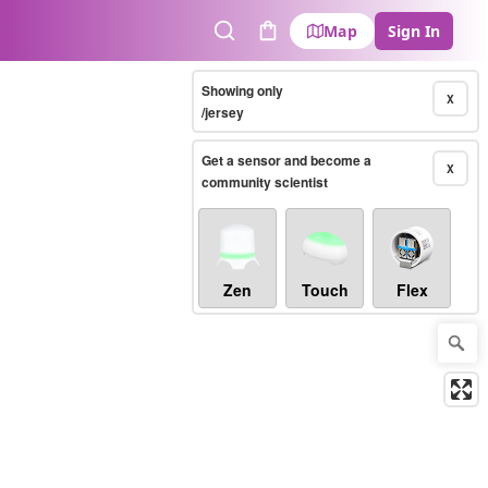
Map
Sign In
Search
Cart
Showing only
X
/jersey
Get a sensor and become a
X
community scientist
Zen
Touch
Flex