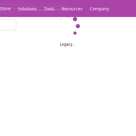
Store
Solutions
Tools
Resources
Company
Legacy...