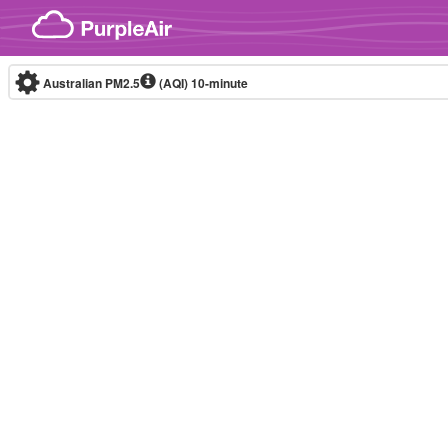
Skip to content
Australian PM2.5
(AQI)
10-minute