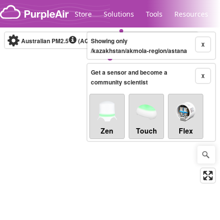
Skip to content
Store
Solutions
Tools
Resources
Australian PM2.5
(AQI)
Showing only
10-minute
X
/kazakhstan/akmola-region/astana
Get a sensor and become a
Legacy...
X
community scientist
Zen
Touch
Flex