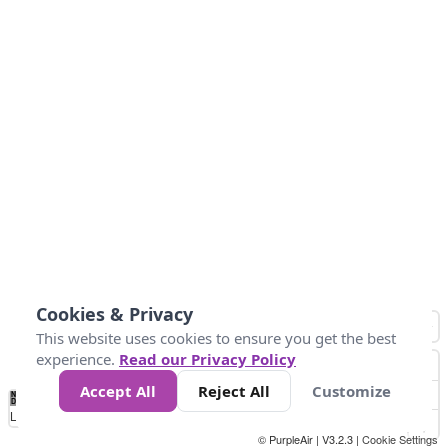
Cookies & Privacy
This website uses cookies to ensure you get the best
experience.
Read our Privacy Policy
Accept All
Reject All
Customize
No
0
34
67
100
150
200
Data
Loading...
© PurpleAir | V3.2.3 |
Cookie Settings