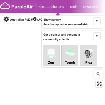
Skip to content
Store
Solutions
Tools
Resources
Australian PM2.5
(AQI)
Showing only
10-minute
X
/laos/houaphanh/xam-neua-district
Get a sensor and become a
Legacy...
X
community scientist
Zen
Touch
Flex