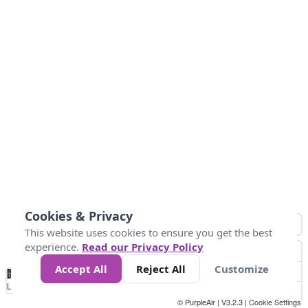
Cookies & Privacy
This website uses cookies to ensure you get the best
experience.
Read our Privacy Policy
Accept All
Reject All
Customize
No
0
34
67
100
150
200
Data
Loading...
© PurpleAir | V3.2.3 |
Cookie Settings