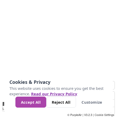
Cookies & Privacy
This website uses cookies to ensure you get the best
experience.
Read our Privacy Policy
Accept All
Reject All
Customize
No
0
34
67
100
150
200
Data
Loading...
© PurpleAir | V3.2.3 |
Cookie Settings