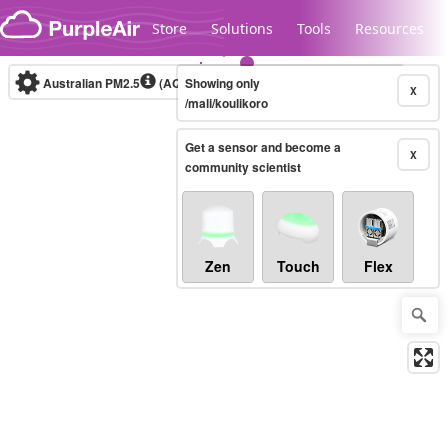
Skip to content
Store
Solutions
Tools
Resources
Australian PM2.5
(AQI)
Showing only
10-minute
X
/mali/koulikoro
Get a sensor and become a
Legacy...
X
community scientist
Zen
Touch
Flex