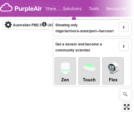
Skip to content
Store
Solutions
Tools
Resources
Australian PM2.5
(AQI)
Showing only
10-minute
X
/nigeria/rivers-state/port--harcourt
Get a sensor and become a
Legacy...
X
community scientist
Zen
Touch
Flex