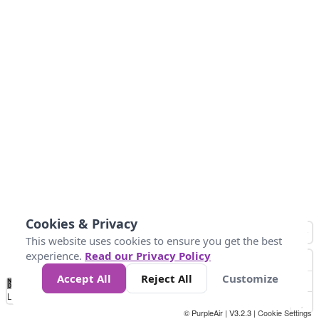
Cookies & Privacy
This website uses cookies to ensure you get the best
experience.
Read our Privacy Policy
Accept All
Reject All
Customize
No
0
34
67
100
150
200
Data
Loading...
© PurpleAir | V3.2.3 |
Cookie Settings