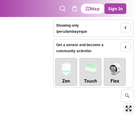
Map
Sign In
Search
Cart
Showing only
X
/peru/lambayeque
Get a sensor and become a
X
community scientist
Zen
Touch
Flex