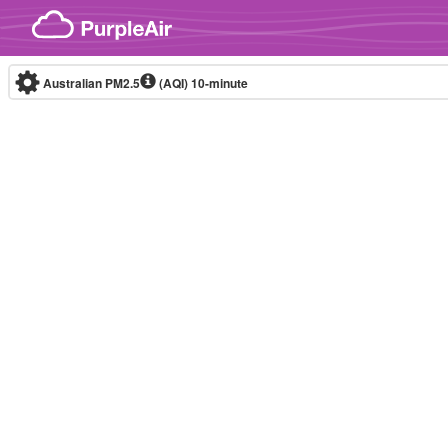
Skip to content
Australian PM2.5
(AQI)
10-minute