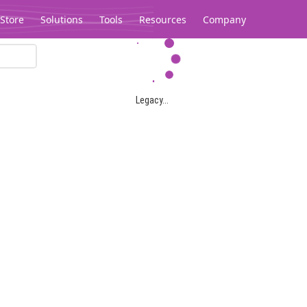
Store
Solutions
Tools
Resources
Company
Legacy...