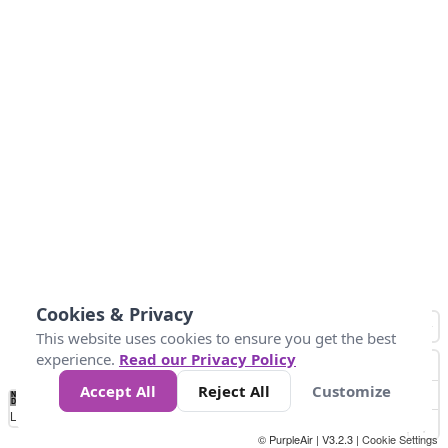
Cookies & Privacy
This website uses cookies to ensure you get the best
experience.
Read our Privacy Policy
Accept All
Reject All
Customize
No
0
34
67
100
150
200
Data
Loading...
© PurpleAir | V3.2.3 |
Cookie Settings