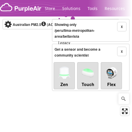
Skip to content
Store
Solutions
Tools
Resources
Australian PM2.5
(AQI)
Showing only
10-minute
X
/peru/lima-metropolitan-
area/bellavista
Legacy...
Get a sensor and become a
X
community scientist
Zen
Touch
Flex