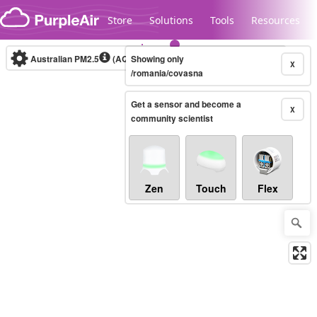
Skip to content
Store
Solutions
Tools
Resources
Australian PM2.5
(AQI)
Showing only
10-minute
X
/romania/covasna
Get a sensor and become a
Legacy...
X
community scientist
Zen
Touch
Flex