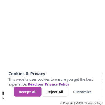
Cookies & Privacy
This website uses cookies to ensure you get the best
experience.
Read our Privacy Policy
Accept All
Reject All
Customize
No
0
34
67
100
150
200
Data
Loading...
© PurpleAir | V3.2.3 |
Cookie Settings