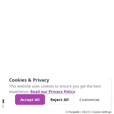
Cookies & Privacy
This website uses cookies to ensure you get the best
experience.
Read our Privacy Policy
Accept All
Reject All
Customize
No
0
34
67
100
150
200
Data
Loading...
© PurpleAir | V3.2.3 |
Cookie Settings