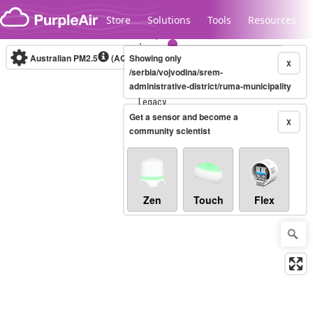
Skip to content
Store
Solutions
Tools
Resources
Australian PM2.5
(AQI)
Showing only
10-minute
X
/serbia/vojvodina/srem-
administrative-district/ruma-municipality
Legacy...
Get a sensor and become a
X
community scientist
Zen
Touch
Flex