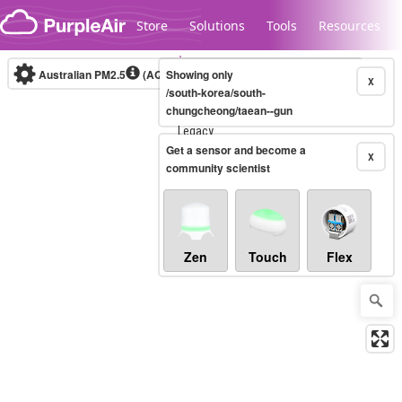
Skip to content
Store
Solutions
Tools
Resources
Australian PM2.5
(AQI)
Showing only
10-minute
X
/south-korea/south-
chungcheong/taean--gun
Legacy...
Get a sensor and become a
X
community scientist
Zen
Touch
Flex