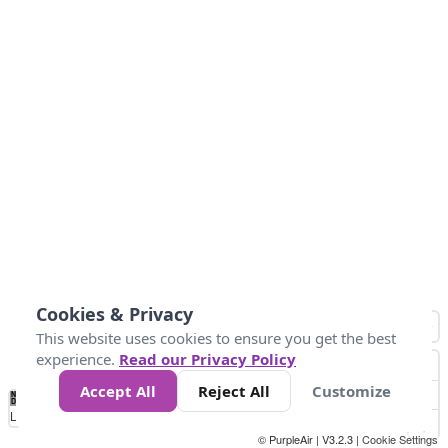
Cookies & Privacy
This website uses cookies to ensure you get the best
experience.
Read our Privacy Policy
Accept All
Reject All
Customize
No
0
34
67
100
150
200
Data
Loading...
© PurpleAir | V3.2.3 |
Cookie Settings